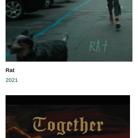
Rat
2021