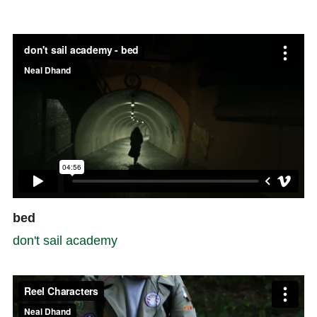
bed
don't sail academy