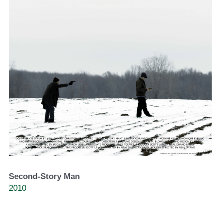
Second-Story Man
2010