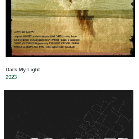
Dark My Light
2023