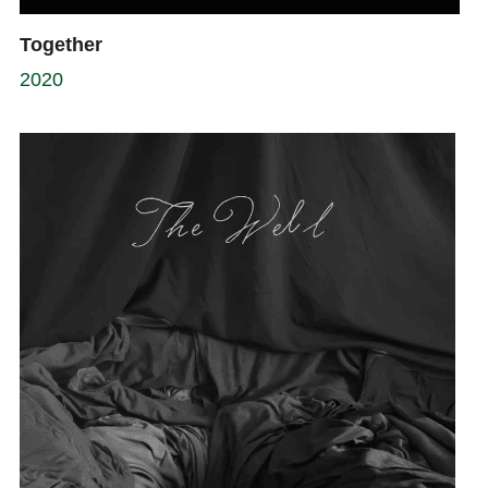
Together
2020