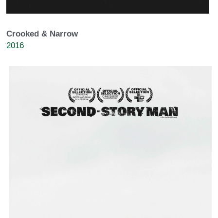
Crooked & Narrow
2016