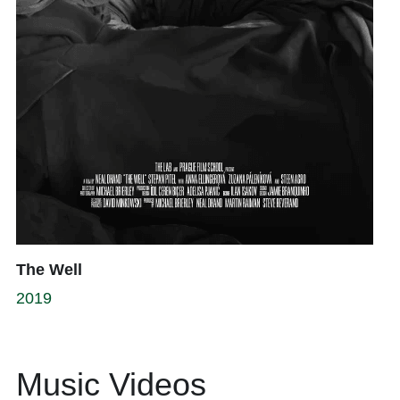
The Well
2019
Music Videos