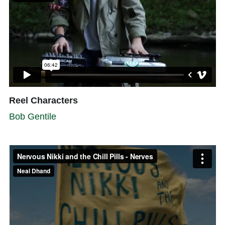
Reel Characters
Bob Gentile