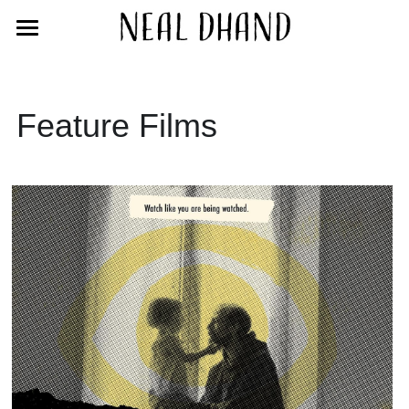
Home
Films
Feature Films
Blog
Bio