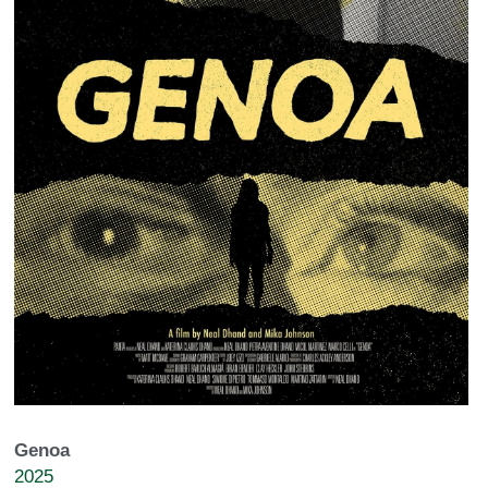
Genoa
2025