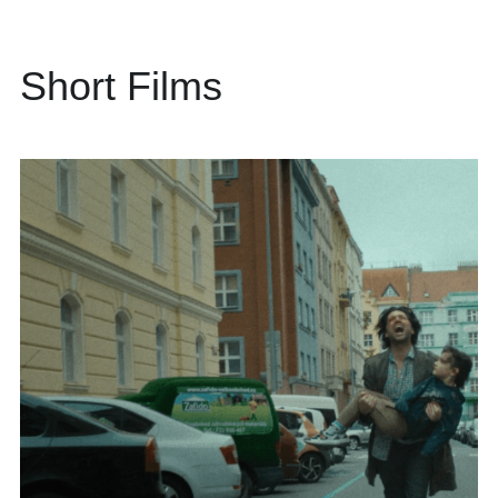
Short Films