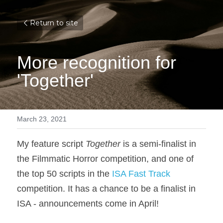
Return to site
More recognition for 
'Together'
March 23, 2021
My feature script 
Together
 is a semi-finalist in 
the Filmmatic Horror competition, and one of 
the top 50 scripts in the 
ISA Fast Track
competition. It has a chance to be a finalist in 
ISA - announcements come in April!