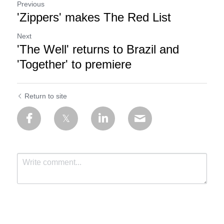
Previous
'Zippers' makes The Red List
Next
'The Well' returns to Brazil and
'Together' to premiere
Return to site